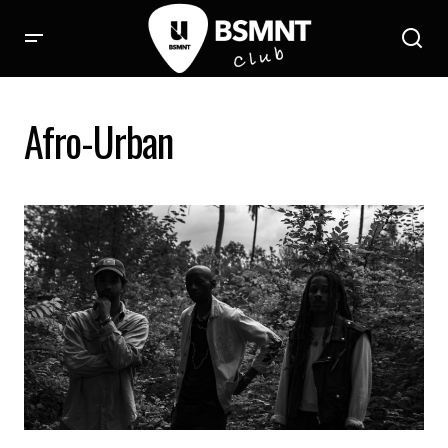
Afro-Urban