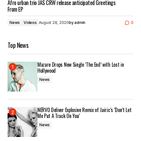
Afro urban trio JAS CRW release anticipated Greetings
From EP
News
Videos
August 28, 2020
by
admin
0
Top News
Mazare Drops New Single ‘The End’ with Lost in
Hollywood
News
NERVO Deliver Explosive Remix of Jairic’s ‘Don’t Let
Me Put A Track On You’
News