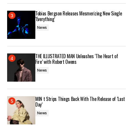
Tobias Bergson Releases Mesmerizing New Single
‘Everything’
News
THE ILLUSTRATED MAN Unleashes ‘The Heart of
Fire’ with Robert Owens
News
MIN t Strips Things Back With The Release of ‘Last
Day’
News