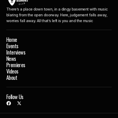
There’s a place down town, in a dingy basement with music
blaring from the open doorway. Here, judgement falls away,
worries fall away. All that’s left is you and the music
Home
Events
Interviews
News
Premieres
Videos
About
Follow Us