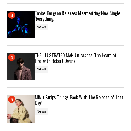
Tobias Bergson Releases Mesmerizing New Single
‘Everything’
News
THE ILLUSTRATED MAN Unleashes ‘The Heart of
Fire’ with Robert Owens
News
MIN t Strips Things Back With The Release of ‘Last
Day’
News