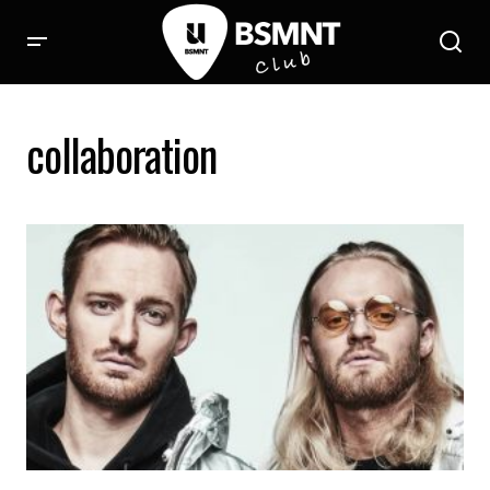
collaboration