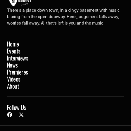
There’s a place down town, in a dingy basement with music
blaring from the open doorway. Here, judgement falls away,
worries fall away. All that’s left is you and the music
Home
Events
Interviews
News
Premieres
Videos
About
Follow Us