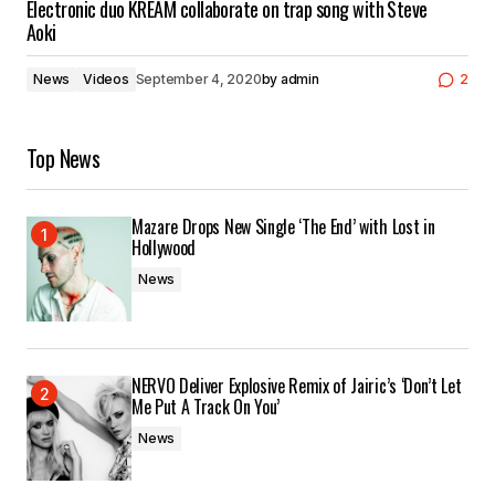
Electronic duo KREAM collaborate on trap song with Steve
Aoki
News
Videos
September 4, 2020
by
admin
2
Top News
Mazare Drops New Single ‘The End’ with Lost in
Hollywood
News
NERVO Deliver Explosive Remix of Jairic’s ‘Don’t Let
Me Put A Track On You’
News