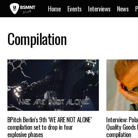
Home
Events
Interviews
News
P
Compilation
BPitch Berlin’s 9th ‘WE ARE NOT ALONE’
Interview: Pol
compilation set to drop in four
Quality Goods
explosive phases
compilation