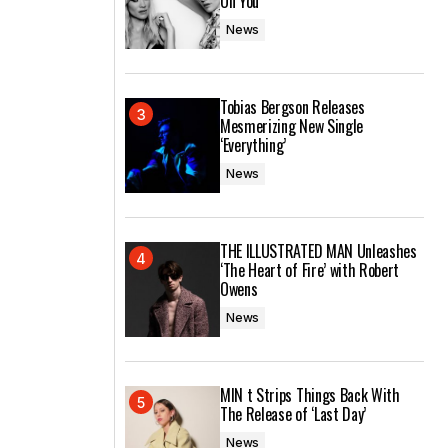
On You’
News
Tobias Bergson Releases
Mesmerizing New Single
‘Everything’
News
THE ILLUSTRATED MAN Unleashes
‘The Heart of Fire’ with Robert
Owens
News
MIN t Strips Things Back With
The Release of ‘Last Day’
News