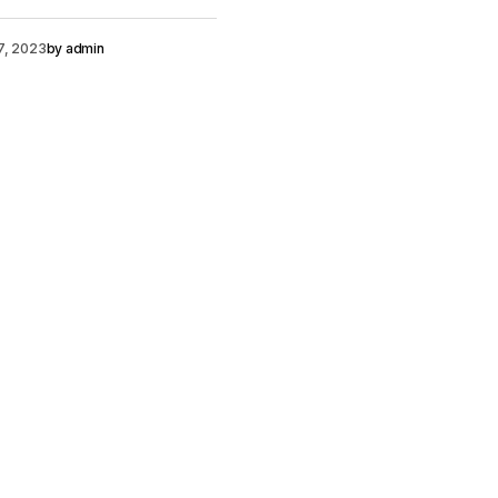
7, 2023
by
admin