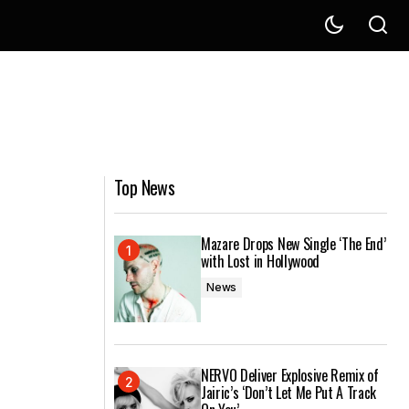
Top News
Mazare Drops New Single ‘The End’
with Lost in Hollywood
News
NERVO Deliver Explosive Remix of
Jairic’s ‘Don’t Let Me Put A Track