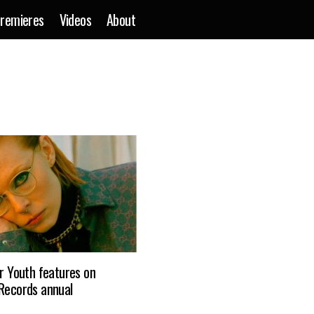
remieres
Videos
About
ar Youth features on
 Records annual