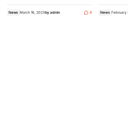
News
March 18, 2025
by
admin
0
News
February 