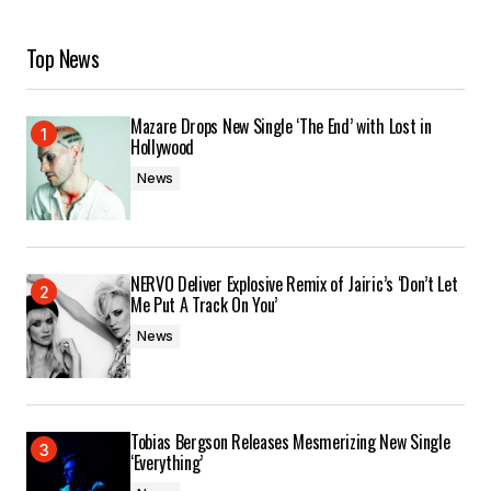
Top News
Mazare Drops New Single ‘The End’ with Lost in
Hollywood
News
NERVO Deliver Explosive Remix of Jairic’s ‘Don’t Let
Me Put A Track On You’
News
Tobias Bergson Releases Mesmerizing New Single
‘Everything’