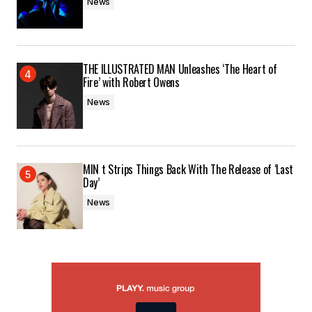
News
THE ILLUSTRATED MAN Unleashes ‘The Heart of
Fire’ with Robert Owens
News
MIN t Strips Things Back With The Release of ‘Last
Day’
News