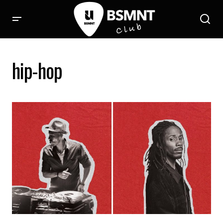
hip-hop