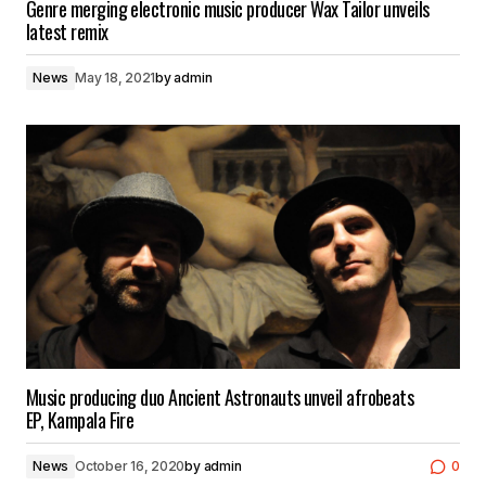
Genre merging electronic music producer Wax Tailor unveils
latest remix
News
May 18, 2021
by
admin
Music producing duo Ancient Astronauts unveil afrobeats
EP, Kampala Fire
News
October 16, 2020
by
admin
0