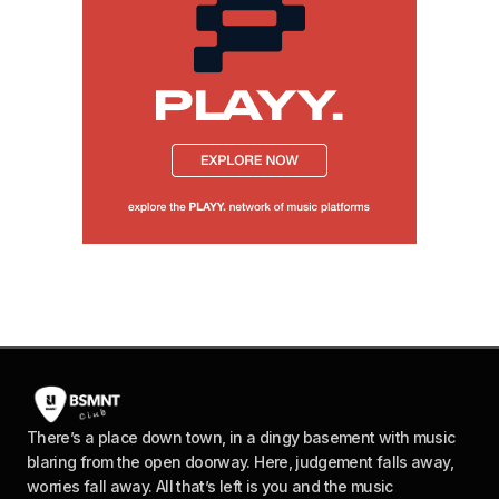
There’s a place down town, in a dingy basement with music
blaring from the open doorway. Here, judgement falls away,
worries fall away. All that’s left is you and the music