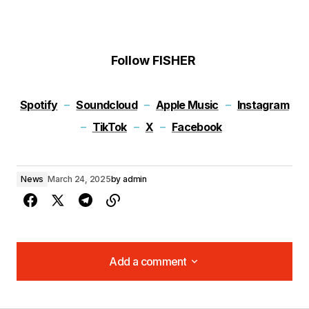
Follow FISHER
Spotify
–
Soundcloud
–
Apple Music
–
Instagram
–
TikTok
–
X
–
Facebook
News
March 24, 2025
by
admin
Add a comment
Add a comment