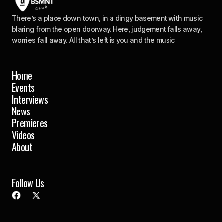
There’s a place down town, in a dingy basement with music
blaring from the open doorway. Here, judgement falls away,
worries fall away. All that’s left is you and the music
Home
Events
Interviews
News
Premieres
Videos
About
Follow Us