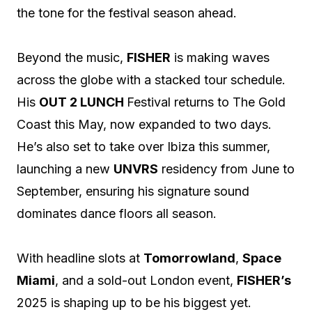
the tone for the festival season ahead.
Beyond the music,
FISHER
is making waves
across the globe with a stacked tour schedule.
His
OUT 2 LUNCH
Festival returns to The Gold
Coast this May, now expanded to two days.
He’s also set to take over Ibiza this summer,
launching a new
UNVRS
residency from June to
September, ensuring his signature sound
dominates dance floors all season.
With headline slots at
Tomorrowland
,
Space
Miami
, and a sold-out London event,
FISHER’s
2025 is shaping up to be his biggest yet.