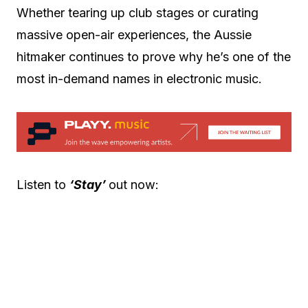
Whether tearing up club stages or curating
massive open-air experiences, the Aussie
hitmaker continues to prove why he’s one of the
most in-demand names in electronic music.
Listen to
‘Stay’
out now: