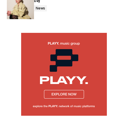
Day’
News