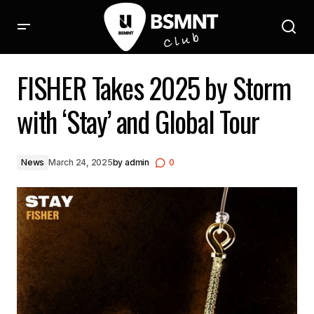
FISHER Takes 2025 by Storm with ‘Stay’ and Global Tour
FISHER Takes 2025 by Storm
with ‘Stay’ and Global Tour
News
March 24, 2025
by
admin
0