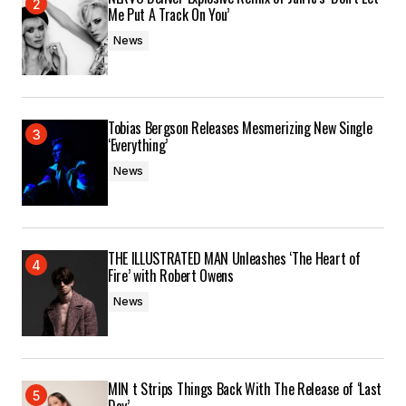
Me Put A Track On You’
News
Tobias Bergson Releases Mesmerizing New Single
‘Everything’
News
THE ILLUSTRATED MAN Unleashes ‘The Heart of
Fire’ with Robert Owens
News
MIN t Strips Things Back With The Release of ‘Last