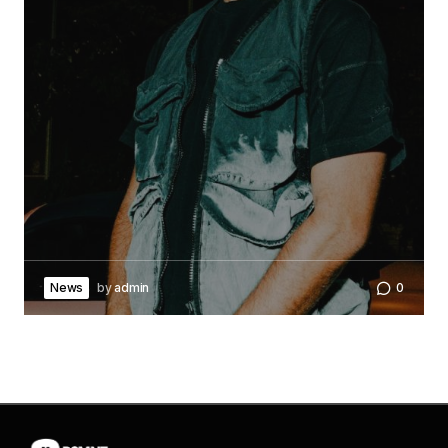
News
by
admin
0