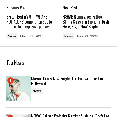
Previous Post
Next Post
Your email address will not be published.
BPitch Berlin’s 9th ‘WE ARE
R3HAB Reimagines Fatboy
Required fields are marked
*
NOT ALONE’ compilation set to
Slim’s Classic in Euphoric ‘Right
drop in four explosive phases
Here, Right Now’ Single
Comment
*
News
March 18, 2025
News
April 23, 2025
Top News
Your Name
*
Mazare Drops New Single ‘The End’ with Lost in
Your E-mail
*
Hollywood
News
Save my name, email, and website in this
browser for the next time I comment.
Submit Comment
NERVO Deliver Explosive Remix of Jairic’s ‘Don’t Let