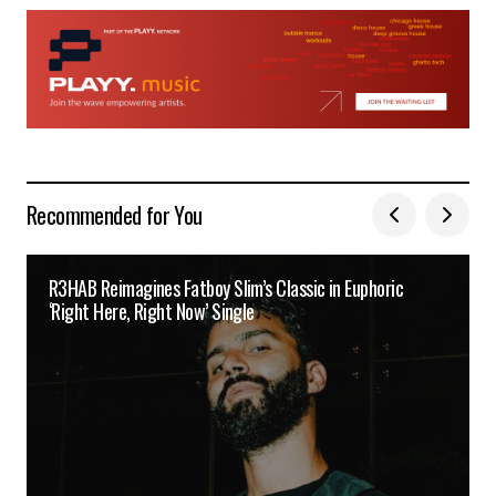
Recommended for You
R3HAB Reimagines Fatboy Slim’s Classic in Euphoric
‘Right Here, Right Now’ Single