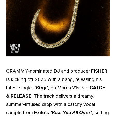
GRAMMY-nominated DJ and producer
FISHER
is kicking off 2025 with a bang, releasing his
latest single,
‘Stay’
, on March 21st via
CATCH
& RELEASE
. The track delivers a dreamy,
summer-infused drop with a catchy vocal
sample from
Exile’s
‘Kiss You All Over’
, setting