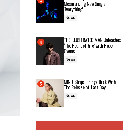
Mesmerizing New Single
‘Everything’
News
THE ILLUSTRATED MAN Unleashes
‘The Heart of Fire’ with Robert
Owens
News
MIN t Strips Things Back With
The Release of ‘Last Day’
News