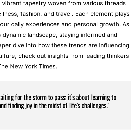
a vibrant tapestry woven from various threads
llness, fashion, and travel. Each element plays
g our daily experiences and personal growth. As
s dynamic landscape, staying informed and
eeper dive into how these trends are influencing
lture, check out insights from leading thinkers
The New York Times.
waiting for the storm to pass; it’s about learning to
nd finding joy in the midst of life’s challenges.”