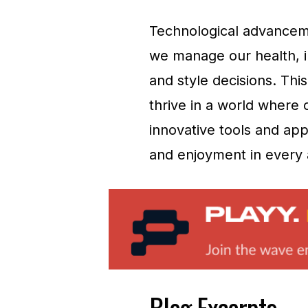
Technological advanceme
we manage our health, i
and style decisions. Thi
thrive in a world where 
innovative tools and app
and enjoyment in every a
Blog Excerpts