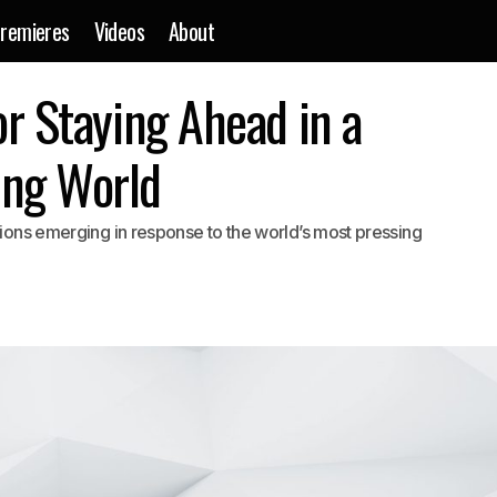
remieres
Videos
About
Practical Advice for Staying Ahead in a Constantly Changing
or Staying Ahead in a
are
ing World
utions emerging in response to the world’s most pressing