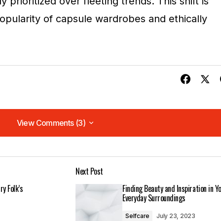
ly prioritized over fleeting trends. This shift is
opularity of capsule wardrobes and ethically
View Comments (3)
View Comments (3)
. I can\’t wait to see what you write next!
Next Post
m
ry Folk’s
Finding Beauty and Inspiration in Y
Everyday Surroundings
Selfcare
July 23, 2023