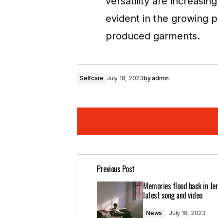
versatility are increasing
evident in the growing p
produced garments.
Selfcare
July 18, 2023
by
admin
Your insights in this post are spot on
Previous Post
Joanna Wellick
May 3, 2024 at 8:27 a
Memories flood back in Jer
Reply
latest song and video
News
July 18, 2023