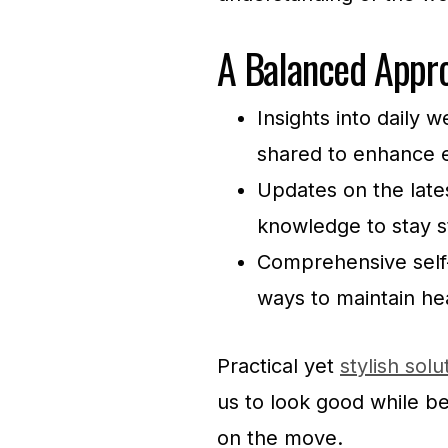
A Balanced Appro
Insights into daily 
shared to enhance e
Updates on the lates
knowledge to stay s
Comprehensive self-c
ways to maintain he
Practical yet
stylish solu
us to look good while b
on the move.