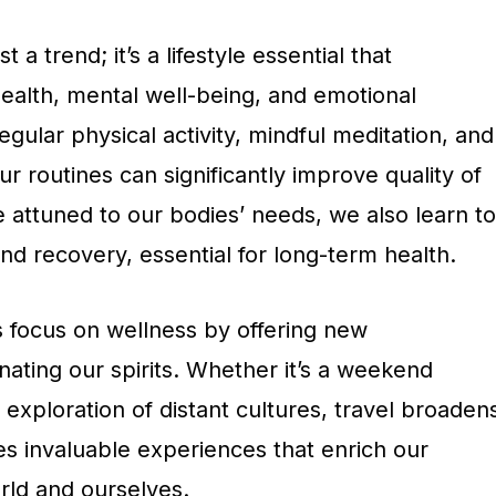
 a trend; it’s a lifestyle essential that
alth, mental well-being, and emotional
egular physical activity, mindful meditation, and
ur routines can significantly improve quality of
 attuned to our bodies’ needs, we also learn to
d recovery, essential for long-term health.
 focus on wellness by offering new
ating our spirits. Whether it’s a weekend
xploration of distant cultures, travel broaden
es invaluable experiences that enrich our
rld and ourselves.