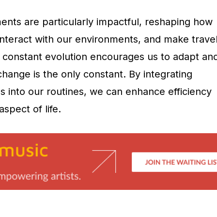
nts are particularly impactful, reshaping how
nteract with our environments, and make trave
s constant evolution encourages us to adapt an
change is the only constant. By integrating
s into our routines, we can enhance efficiency
spect of life.