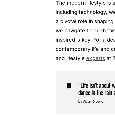
The modern lifestyle is 
including technology, we
a pivotal role in shapin
we navigate through thi
inspired is key. For a d
contemporary life and cu
and lifestyle
experts
at 
“Life isn’t about 
dance in the rain a
Vivian Greene