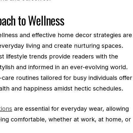
ach to Wellness
wellness and effective home decor strategies are
veryday living and create nurturing spaces.
t lifestyle trends provide readers with the
tylish and informed in an ever-evolving world.
are routines tailored for busy individuals offer
alth and happiness amidst hectic schedules.
tions
are essential for everyday wear, allowing
eing comfortable, whether at work, at home, or