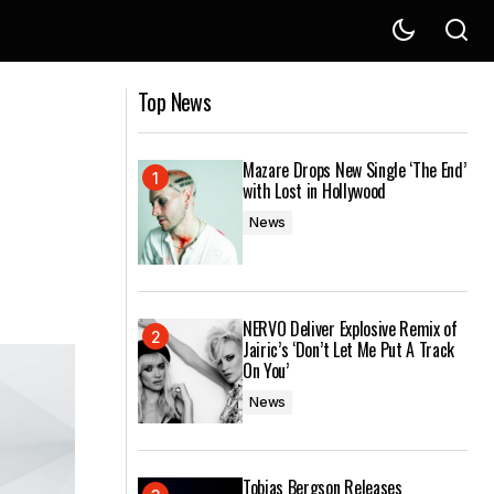
 World
Finding Beauty and Inspiration in Your
Top News
Everyday Surroundings
Mazare Drops New Single ‘The End’
with Lost in Hollywood
News
NERVO Deliver Explosive Remix of
Jairic’s ‘Don’t Let Me Put A Track
On You’
News
Tobias Bergson Releases