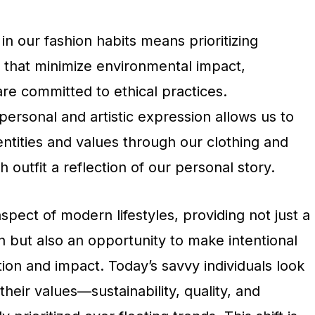
in our fashion habits means prioritizing
 that minimize environmental impact,
re committed to ethical practices.
 personal and artistic expression allows us to
ntities and values through our clothing and
 outfit a reflection of our personal story.
aspect of modern lifestyles, providing not just a
 but also an opportunity to make intentional
on and impact. Today’s savvy individuals look
 their values—sustainability, quality, and