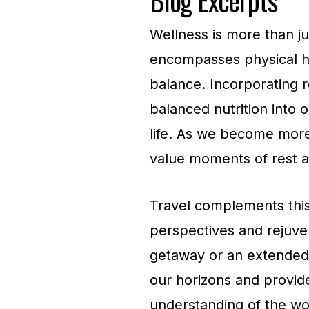
Wellness is more than just
encompasses physical he
balance. Incorporating r
balanced nutrition into o
life. As we become more
value moments of rest an
Travel complements this
perspectives and rejuven
getaway or an extended e
our horizons and provid
understanding of the wo