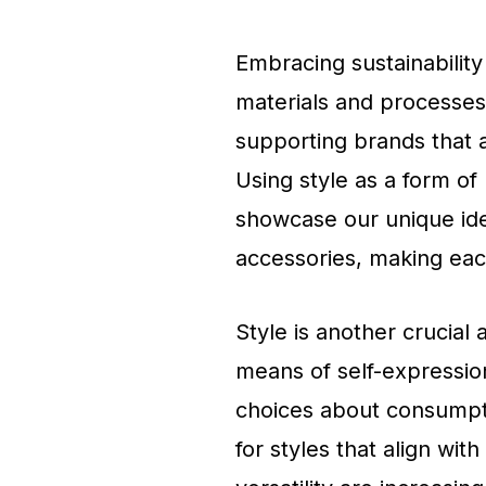
Embracing sustainability 
materials and processes
supporting brands that a
Using style as a form of
showcase our unique ide
accessories, making each
Style is another crucial 
means of self-expression
choices about consumpti
for styles that align with