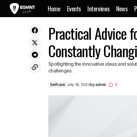
Home
Events
Interviews
News
P
Memories flood back in Jerry Folk’s
Practical Advice f
Selfc
latest song and video
Constantly Chang
Spotlighting the innovative ideas and sol
challenges.
Selfcare
July 18, 2023
by
admin
3