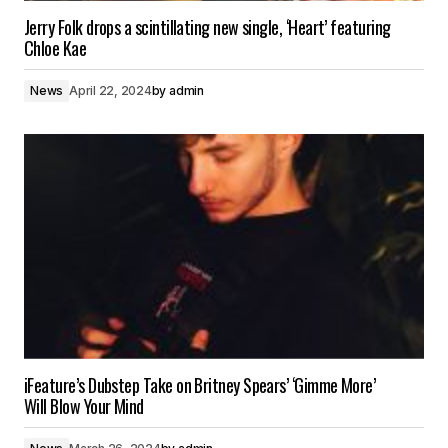
Jerry Folk drops a scintillating new single, ‘Heart’ featuring
Chloe Kae
News
April 22, 2024
by
admin
iFeature’s Dubstep Take on Britney Spears’ ‘Gimme More’
Will Blow Your Mind