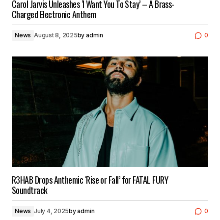
Carol Jarvis Unleashes ‘I Want You To Stay’ – A Brass-
Charged Electronic Anthem
News
August 8, 2025
by
admin
0
R3HAB Drops Anthemic ‘Rise or Fall’ for FATAL FURY
Soundtrack
News
July 4, 2025
by
admin
0