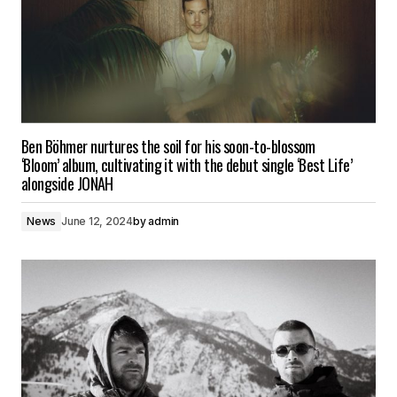
Ben Böhmer nurtures the soil for his soon-to-blossom
‘Bloom’ album, cultivating it with the debut single ‘Best Life’
alongside JONAH
News
June 12, 2024
by
admin