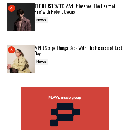
THE ILLUSTRATED MAN Unleashes ‘The Heart of
Fire’ with Robert Owens
News
MIN t Strips Things Back With The Release of ‘Last
Day’
News