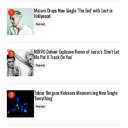
Mazare Drops New Single ‘The End’ with Lost in
Hollywood
News
NERVO Deliver Explosive Remix of Jairic’s ‘Don’t Let
Me Put A Track On You’
News
Tobias Bergson Releases Mesmerizing New Single
‘Everything’
News