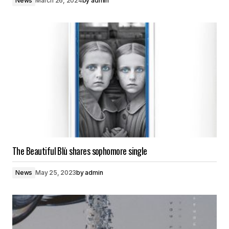
News
March 26, 2024
by
admin
The Beautiful Blū shares sophomore single
News
May 25, 2023
by
admin