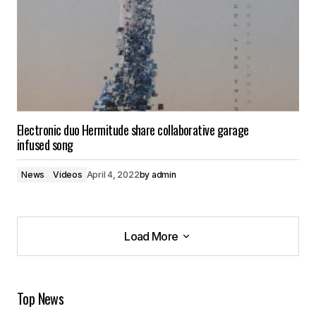
Electronic duo Hermitude share collaborative garage
infused song
News
Videos
April 4, 2022
by
admin
Load More
Load More
Top News