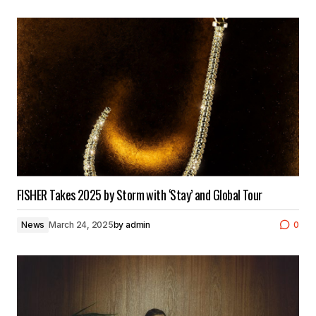
FISHER Takes 2025 by Storm with ‘Stay’ and Global Tour
News
March 24, 2025
by
admin
0