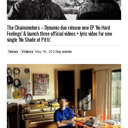
The Chainsmokers – Dynamic duo release new EP ‘No Hard
Feelings’ & launch three official videos + lyric video for new
single ‘No Shade at Pitti’.
News
Videos
May 16, 2024
by
admin