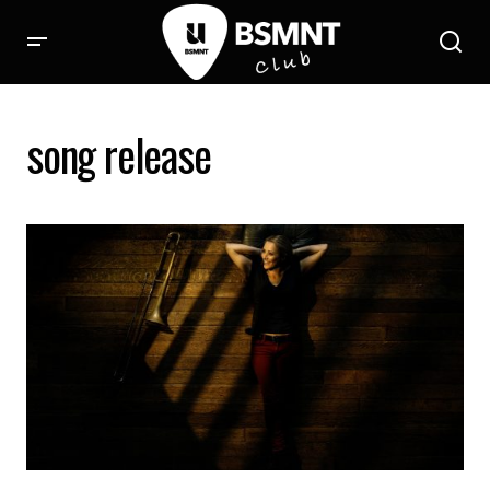
song release