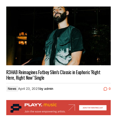
R3HAB Reimagines Fatboy Slim’s Classic in Euphoric ‘Right
Here, Right Now’ Single
News
April 23, 2025
by
admin
0