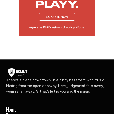
There’s a place down town, in a dingy basement with music
blaring from the open doorway. Here, judgement falls away,
worries fall away. All that’s left is you and the music
Home