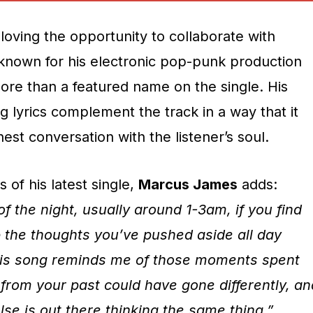
loving the opportunity to collaborate with
 known for his electronic pop-punk production
re than a featured name on the single. His
ng lyrics complement the track in a way that it
est conversation with the listener’s soul.
 of his latest single,
Marcus James
adds:
of the night, usually around 1-3am, if you find
p the thoughts you’ve pushed aside all day
his song reminds me of those moments spent
from your past could have gone differently, an
se is out there thinking the same thing.”