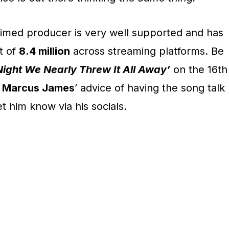
laimed producer is very well supported and has
t of
8.4 million
across streaming platforms. Be
Night We Nearly Threw It All Away’
on the 16th
p
Marcus James
’ advice of having the song talk
t him know via his socials.