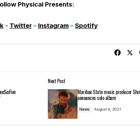
ollow Physical Presents:
k
–
Twitter
–
Instagram
–
Spotify
Next Post
eeSixFive
Maribou State music producer Shi
’
announces solo album
News
August 4, 2021