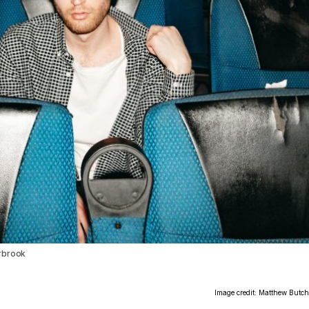
erbrook
Image credit: Matthew Butch