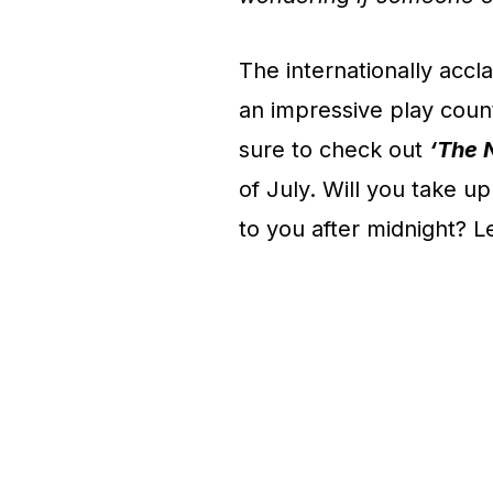
The internationally acc
an impressive play coun
sure to check out
‘The 
of July. Will you take u
to you after midnight? Le