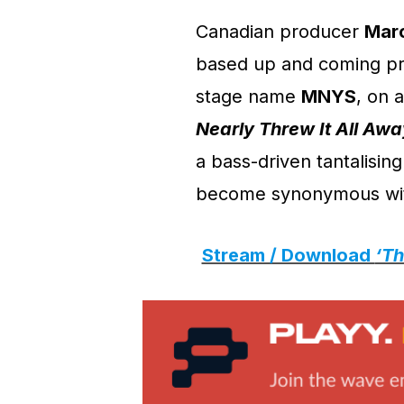
Canadian producer
Mar
based up and coming pr
stage name
MNYS
, on 
Nearly Threw It All Awa
a bass-driven tantalisin
become synonymous wi
Stream / Download
‘Th