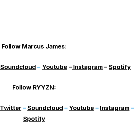
Follow Marcus James
:
–
Soundcloud
–
Youtube
–
Instagram
–
Spotify
Follow RYYZN
:
Twitter
–
Soundcloud
–
Youtube
–
Instagram
–
Spotify