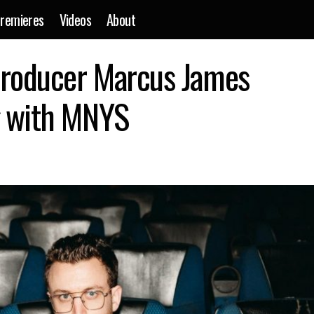
remieres
Videos
About
Alt-dance music producer Marcus James shares latest song wi
producer Marcus James
g with MNYS