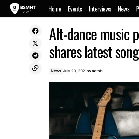
Home
Events
Interviews
News
P
Genre-busting Dnb act ThreeSixFive
Alt-dance music 
News
unveil song ‘Hold You Down’
shares latest son
News
July 20, 2021
by
admin