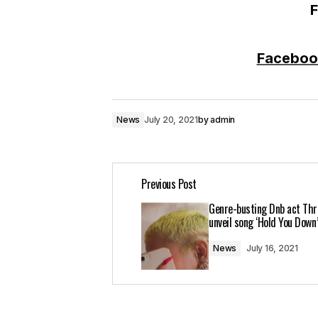
F
Faceboo
News
July 20, 2021
by
admin
Previous Post
Genre-busting Dnb act Thr
unveil song ‘Hold You Down
News
July 16, 2021