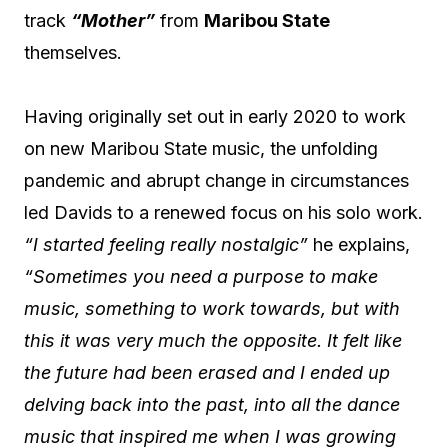
track
“Mother”
from
Maribou State
themselves.
Having originally set out in early 2020 to work
on new Maribou State music, the unfolding
pandemic and abrupt change in circumstances
led Davids to a renewed focus on his solo work.
“I started feeling really nostalgic”
he explains,
“Sometimes you need a purpose to make
music, something to work towards, but with
this it was very much the opposite. It felt like
the future had been erased and I ended up
delving back into the past, into all the dance
music that inspired me when I was growing