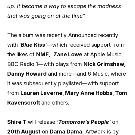
up. It became a way to escape the madness
that was going on at the time”
The album was recently Announced recently
with ‘
Blue Kiss
’
—which received support from
the likes of
NME
,
Zane Lowe
at Apple Music,
BBC Radio 1—with plays from
Nick Grimshaw,
Danny Howard
and more—and 6 Music, where
it was subsequently playlisted—with support
from
Lauren Laverne, Mary Anne Hobbs, Tom
Ravenscroft
and others.
Shire T
will release
‘
Tomorrow’s People
’
on
20th August
on
Dama Dama
. Artwork is by