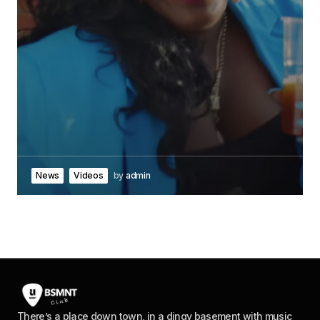
News
Videos
by
admin
There’s a place down town, in a dingy basement with music