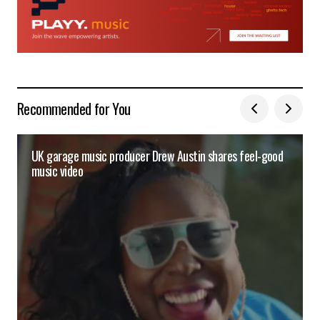
Recommended for You
UK garage music producer Drew Austin shares feel-good
music video