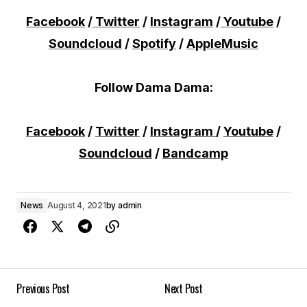
Facebook
/
Twitter
/
Instagram
/
Youtube
/
Soundcloud
/
Spotify
/
AppleMusic
Follow Dama Dama:
Facebook
/
Twitter
/
Instagram
/
Youtube
/
Soundcloud
/
Bandcamp
News
August 4, 2021
by
admin
Previous Post
Next Post