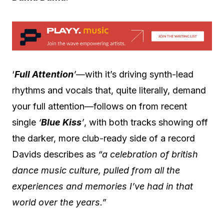
‘
Full Attention
’
—with it’s driving synth-lead
rhythms and vocals that, quite literally, demand
your full attention—follows on from recent
single
‘
Blue Kiss
’
, with both tracks showing off
the darker, more club-ready side of a record
Davids describes as
“a celebration of british
dance music culture, pulled from all the
experiences and memories I’ve had in that
world over the years.”