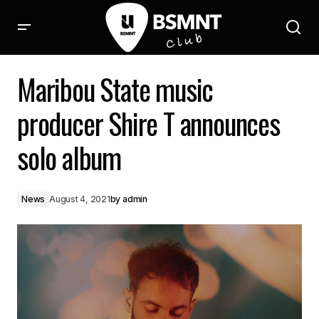
Maribou State music producer Shire T announces solo album
Maribou State music
producer Shire T announces
solo album
News
August 4, 2021
by
admin