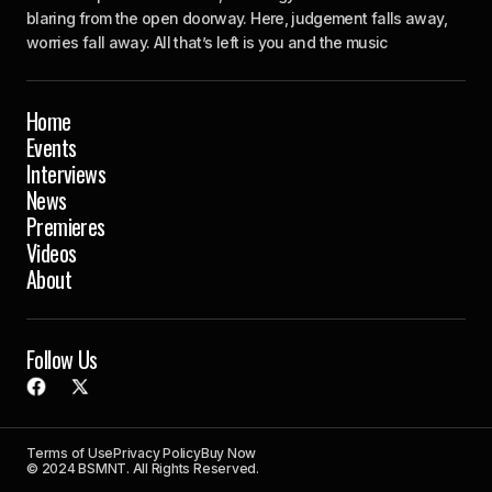
blaring from the open doorway. Here, judgement falls away,
worries fall away. All that’s left is you and the music
Home
Events
Interviews
News
Premieres
Videos
About
Follow Us
Terms of Use
Privacy Policy
Buy Now
© 2024 BSMNT. All Rights Reserved.