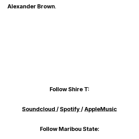
Alexander Brown
.
Follow Shire T:
Soundcloud
/
Spotify
/
AppleMusic
Follow Maribou State: