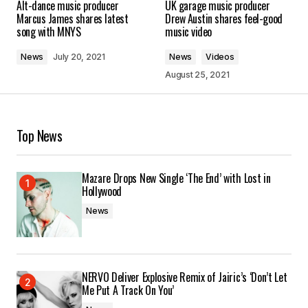
Alt-dance music producer
UK garage music producer
Marcus James shares latest
Drew Austin shares feel-good
song with MNYS
music video
News
July 20, 2021
News
Videos
August 25, 2021
Top News
Mazare Drops New Single ‘The End’ with Lost in
Hollywood
News
NERVO Deliver Explosive Remix of Jairic’s ‘Don’t Let
Me Put A Track On You’