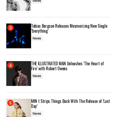
News
Tobias Bergson Releases Mesmerizing New Single
‘Everything’
News
THE ILLUSTRATED MAN Unleashes ‘The Heart of
Fire’ with Robert Owens
News
MIN t Strips Things Back With The Release of ‘Last
Day’
News