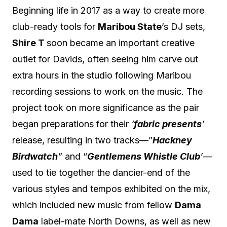
Beginning life in 2017 as a way to create more
club-ready tools for
Maribou State
’s DJ sets,
Shire T
soon became an important creative
outlet for Davids, often seeing him carve out
extra hours in the studio following Maribou
recording sessions to work on the music. The
project took on more significance as the pair
began preparations for their
‘
fabric presents
’
release, resulting in two tracks—”
Hackney
Birdwatch
”
and “
Gentlemens Whistle Club
’
—
used to tie together the dancier-end of the
various styles and tempos exhibited on the mix,
which included new music from fellow
Dama
Dama
label-mate North Downs, as well as new