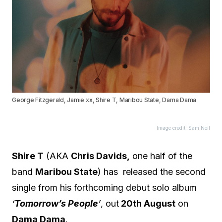
George Fitzgerald, Jamie xx, Shire T, Maribou State, Dama Dama
Image credit: Sam Neil
Shire T
(AKA
Chris Davids,
one half of the
band
Maribou State
) has released the second
single from his forthcoming debut solo album
‘
Tomorrow’s People
’
, out
20th August
on
Dama Dama
.