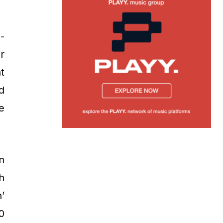
-
r
t
d
e
n
h
’
0