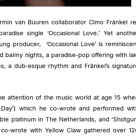
rmin van Buuren collaborator Cimo Fränkel re
paradise single ‘Occasional Love.’ Yet anothe
oung producer, ‘Occasional Love’ is reminiscen
 balmy nights, a paradise-pop offering with lai
s, a dub-esque rhythm and Fränkel’s signatur
the attention of the music world at age 15 whe
l Day’) which he co-wrote and performed wit
le platinum in The Netherlands, and ‘Shotgun
e co-wrote with Yellow Claw gathered over 12