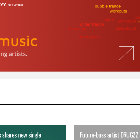
 shares new single
Future-bass artist DRUGZZ