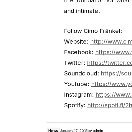
the foundation for what
and intimate.
Follow Cimo Fränkel:
Website:
http://www.ci
Facebook:
https://www.
Twitter:
https://twitter.
Soundcloud:
https://so
Youtube:
https://www.y
Instagram:
https://www.
Spotify:
http://spoti.fi/
News
January 17, 2018
by
admin