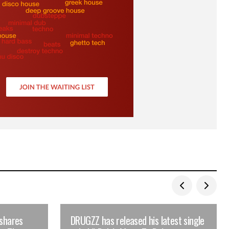
 shares
DRUGZZ has released his latest single