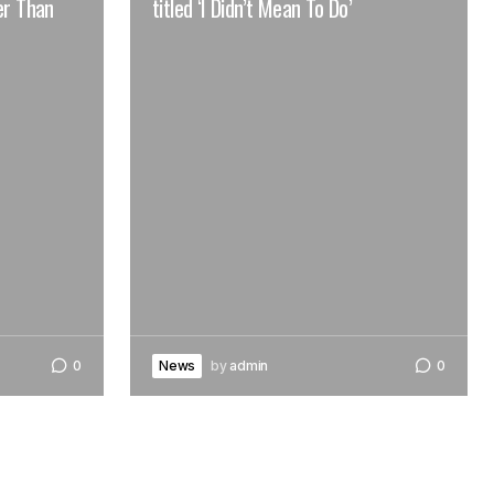
er Than
titled ‘I Didn’t Mean To Do’
0
News
by
admin
0