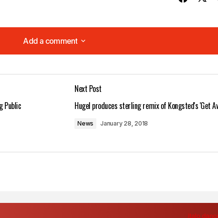
Add a comment
Add a comment
Next Post
lished.
Required fields are marked
*
g Public
Hugel produces sterling remix of Kongsted's 'Get A
News
January 28, 2018
Your E-mail
*
in this browser