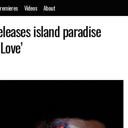
remieres
Videos
About
Cimo Fränkel re-releases island paradise single ‘Occasional L
leases island paradise
ews
 Love’