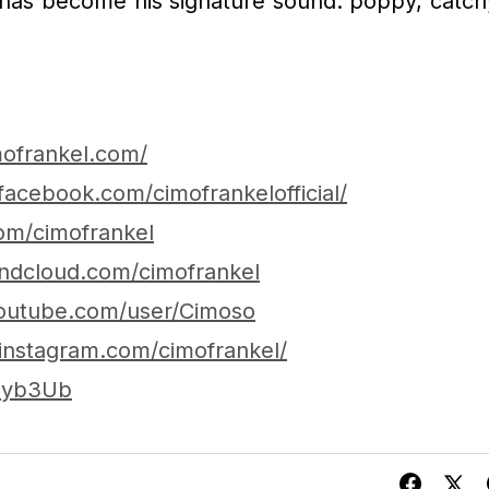
 has become his signature sound: poppy, catch
mofrankel.com/
facebook.com/cimofrankelofficial/
com/cimofrankel
undcloud.com/cimofrankel
outube.com/user/Cimoso
instagram.com/cimofrankel/
2hyb3Ub