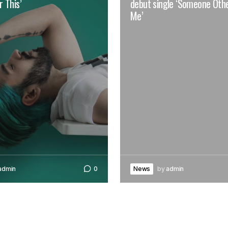
 This’
debut single ‘Someone Oth
Me’
admin
0
News
by
admin