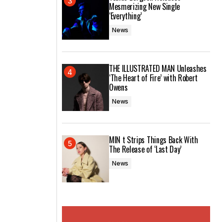
Mesmerizing New Single
‘Everything’
News
THE ILLUSTRATED MAN Unleashes
‘The Heart of Fire’ with Robert
Owens
News
MIN t Strips Things Back With
The Release of ‘Last Day’
News