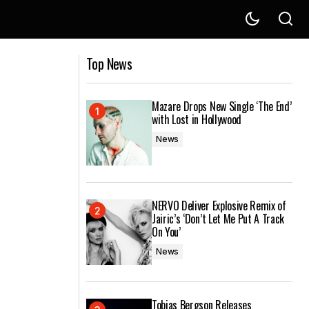
ove’
Hugel produces sterling remix of
Top News
Kongsted's 'Get Away'
Mazare Drops New Single ‘The End’
with Lost in Hollywood
News
NERVO Deliver Explosive Remix of
Jairic’s ‘Don’t Let Me Put A Track
On You’
News
Tobias Bergson Releases