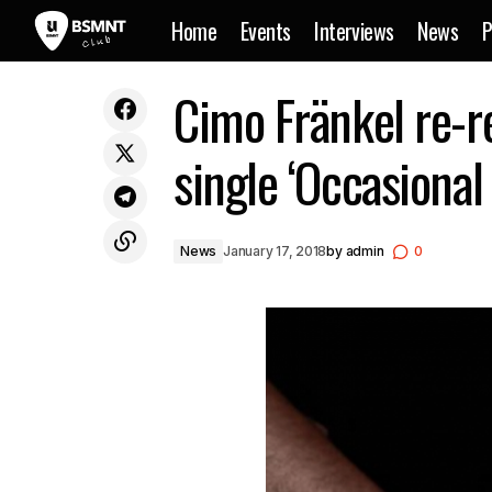
Home
Events
Interviews
News
P
Dax J to put out his second album
Cimo Fränkel re-re
‘Offending Public Morality’ via Monnom
N
Black
single ‘Occasional
News
January 17, 2018
by
admin
0