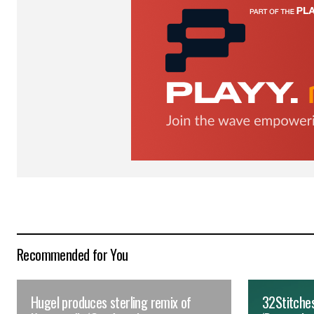
for the next time I comment.
Submit Comment
Recommended for You
Hugel produces sterling remix of
32Stitches