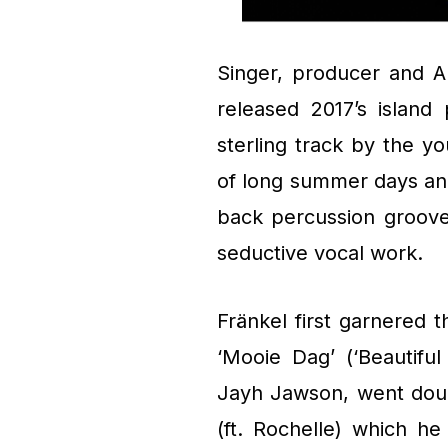
Singer, producer and A
released 2017’s island 
sterling track by the y
of long summer days and
back percussion groove
seductive vocal work.
Fränkel first garnered 
‘Mooie Dag’ (‘Beautifu
Jayh Jawson, went doub
(ft. Rochelle) which h