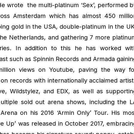
He wrote the multi-platinum ‘Sex’, performed b
oss Amsterdam which has almost 450 millio
oing gold in the USA, double-platinum in the UK
The Netherlands, and gathering 7 more platinu
ries. In addition to this he has worked wit
 past such as Spinnin Records and Armada gainin
illion views on Youtube, paving the way fo
 on records with internationally acclaimed artist
ve, Wildstylez, and EDX, as well as supportin
ltiple sold out arena shows, including the L
rena on his 2016 ‘Armin Only’ Tour. His mos
ve Up’ was released in October 2017, embracin