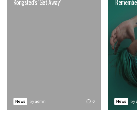
Kongsted’s ‘Get Away’
‘Remember
News
by
admin
0
News
by