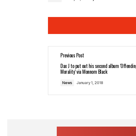
Previous Post
Your email address will not be pub
Dax J to put out his second album ‘Offendin
Morality’ via Monnom Black
Comment
*
News
January 1, 2018
Your Name
*
Save my name, email, and website 