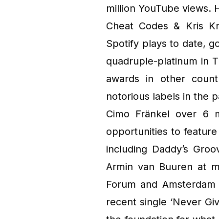
million YouTube views. 
Cheat Codes & Kris Kr
Spotify plays to date, g
quadruple-platinum in 
awards in other count
notorious labels in the
Cimo Fränkel over 6 m
opportunities to feature
including Daddy’s Groo
Armin van Buuren at mu
Forum and Amsterdam A
recent single ‘Never Gi