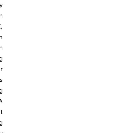
y
n
,
m
h
g
r
s
g
A
t
g