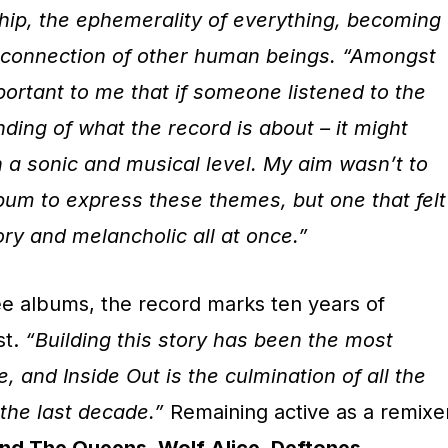
dship, the ephemerality of everything, becoming
he connection of other human beings. “Amongst
 important to me that if someone listened to the
ding of what the record is about – it might
 a sonic and musical level. My aim wasn’t to
bum to express these themes, but one that felt
ry and melancholic all at once.”
ee albums, the record marks ten years of
st.
“Building this story has been the most
e, and Inside Out is the culmination of all the
 the last decade.”
Remaining active as a remixe