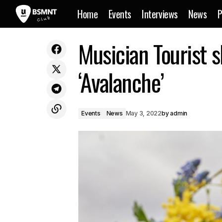
Home
Events
Interviews
News
P
Electronic duo Hermitude share
Musician Tourist 
collaborative garage infused song
‘Avalanche’
Events
News
May 3, 2022
by
admin