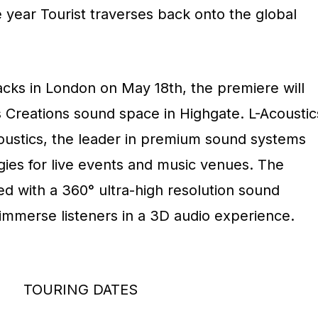
 year Tourist traverses back onto the global
acks in London on May 18th, the premiere will
s Creations sound space in Highgate. L-Acoustic
coustics, the leader in premium sound systems
ies for live events and music venues. The
ed with a 360° ultra-high resolution sound
y immerse listeners in a 3D audio experience.
TOURING DATES