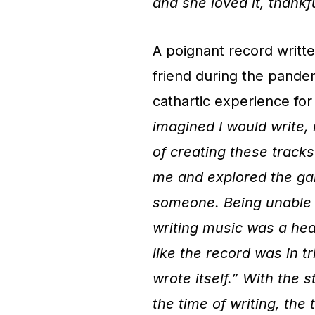
and she loved it, thankfu
A poignant record writte
friend during the pande
cathartic experience for 
imagined I would write,
of creating these trac
me and explored the ga
someone. Being unable t
writing music was a hea
like the record was in tr
wrote itself.” With the s
the time of writing, th