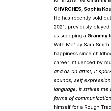
for artists like
Chistine 
CHVRCHES, Sophia Kout
He has recently sold ou
2021, previously played
as scooping a
Grammy
With Me’ by Sam Smith. 
happiness since childhoo
career influenced by mus
and as an artist, it spa
sounds, self expression
language, it strikes me
forms of communicatio
himself for a Rough Tra