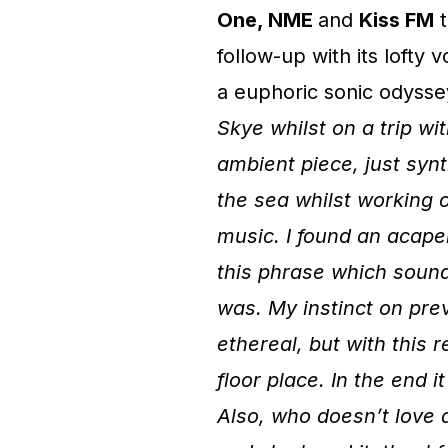
One, NME
and
Kiss FM
t
follow-up with its lofty
a euphoric sonic odysse
Skye whilst on a trip with
ambient piece, just syn
the sea whilst working o
music. I found an acapel
this phrase which sound
was. My instinct on pre
ethereal, but with this 
floor place. In the end 
Also, who doesn’t love an