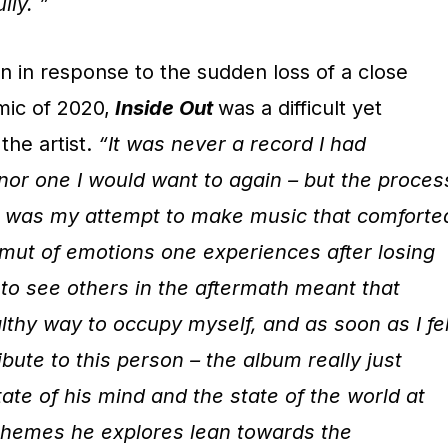
lly. ”
n in response to the sudden loss of a close
mic of 2020,
Inside Out
was a difficult yet
the artist.
“It was never a record I had
 nor one I would want to again – but the proces
ks was my attempt to make music that comforte
mut of emotions one experiences after losing
o see others in the aftermath meant that
lthy way to occupy myself, and as soon as I fel
ibute to this person – the album really just
tate of his mind and the state of the world at
e themes he explores lean towards the