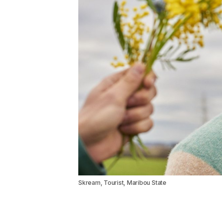
Skream, Tourist, Maribou State