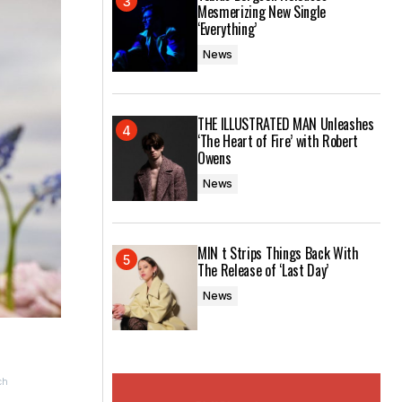
Mesmerizing New Single
‘Everything’
News
THE ILLUSTRATED MAN Unleashes
‘The Heart of Fire’ with Robert
Owens
News
MIN t Strips Things Back With
The Release of ‘Last Day’
News
ch