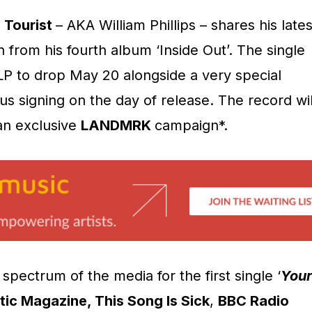
r
Tourist
– AKA William Phillips – shares his lates
n from his fourth album ‘Inside Out’. The single
l LP to drop May 20 alongside a very special
us signing on the day of release. The record wil
 an exclusive
LANDMRK
campaign*.
spectrum of the media for the first single ‘
Your
ic Magazine, This Song Is Sick
,
BBC Radio