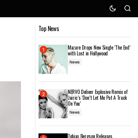
’
Bass music producer Jauz announces
Top News
Bite This! tour
Mazare Drops New Single ‘The End’
with Lost in Hollywood
News
NERVO Deliver Explosive Remix of
Jairic’s ‘Don’t Let Me Put A Track
On You’
News
Tobias Bergson Releases