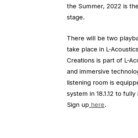
the Summer, 2022 is the
stage.
There will be two playb
take place in L-Acoustic
Creations is part of L-A
and immersive technolog
listening room is equipp
system in 18.1.12 to full
Sign up
here
.