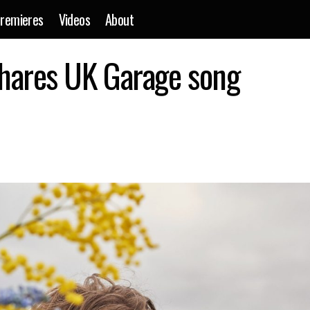
remieres
Videos
About
Musician Tourist shares UK Garage song ‘Avalanche
shares UK Garage song
Events
News