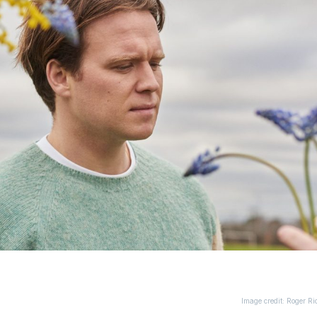
Image credit: Roger Ri