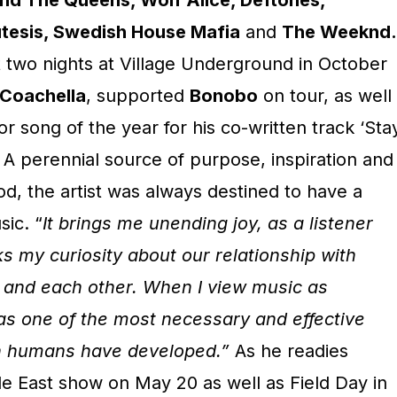
and The Queens, Wolf Alice, Deftones,
esis, Swedish House Mafia
and
The Weeknd.
t two nights at Village Underground in October
Coachella
, supported
Bonobo
on tour, as well
for song of the year for his co-written track ‘Sta
A perennial source of purpose, inspiration and
d, the artist was always destined to have a
ic. “
It brings me unending joy, as a listener
rks my curiosity about our relationship with
 and each other. When I view music as
 as one of the most necessary and effective
n humans have developed.”
As he readies
de East show on May 20 as well as Field Day in