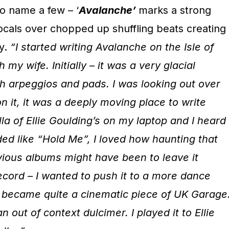
o name a few – ‘
Avalanche’
marks a strong
 vocals over chopped up shuffling beats creating
y.
“I started writing Avalanche on the Isle of
 my wife. Initially – it was a very glacial
th arpeggios and pads. I was looking out over
n it, it was a deeply moving place to write
la of
Ellie Goulding’s on my laptop and I heard
ed like “Hold Me”, I loved how haunting that
vious albums might have been to leave it
record – I wanted to push it to a more dance
it became quite a cinematic piece of UK Garage
 out of context dulcimer. I played it to Ellie