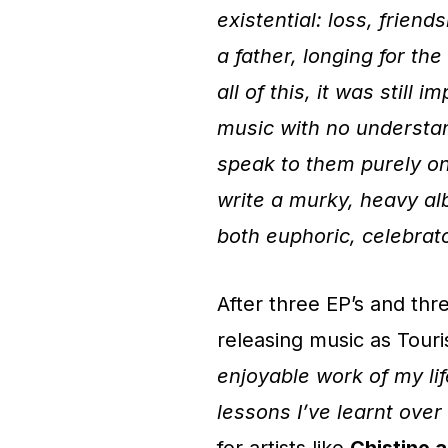
existential: loss, frien
a father, longing for t
all of this, it was still
music with no understan
speak to them purely on
write a murky, heavy al
both euphoric, celebrato
After three EP’s and thr
releasing music as Touri
enjoyable work of my lif
lessons I’ve learnt over