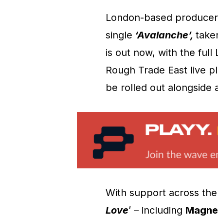
London-based produce
single
‘Avalanche’,
take
is out now, with the ful
Rough Trade East live pl
be rolled out alongside
With support across the 
Love
’ – including
Magnet