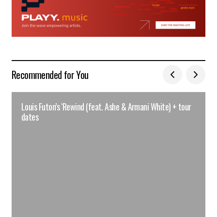
Recommended for You
Louis Futon’s ‘Rewind (feat. Ashe & Armani White) + tour
dates