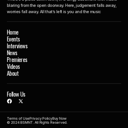
blaring from the open doorway. Here, judgement falls away,
worries fall away. All that’s left is you and the music
Home
Events
Interviews
News
Premieres
Videos
About
Follow Us
Terms of Use
Privacy Policy
Buy Now
© 2024 BSMNT. All Rights Reserved.