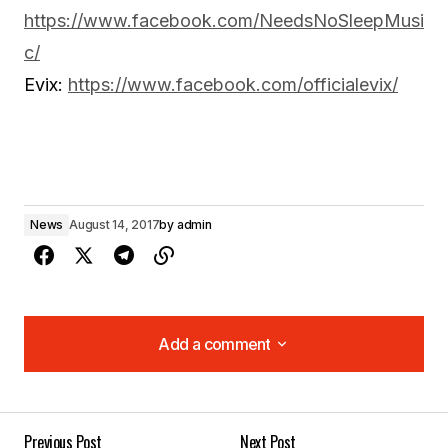
https://www.facebook.com/NeedsNoSleepMusi
c/
Evix:
https://www.facebook.com/officialevix/
News
August 14, 2017
by
admin
Add a comment
Add a comment
Previous Post
Next Post