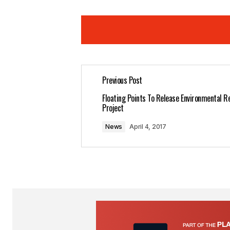
Previous Post
Your email address will not be pub
Floating Points To Release Environmental R
Project
Comment
*
News
April 4, 2017
Your Name
*
Save my name, email, and website 
for the next time I comment.