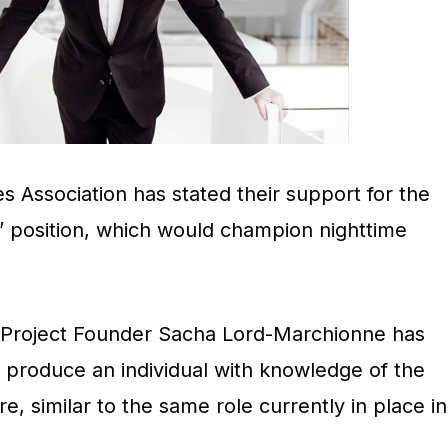
s Association has stated their support for the
r’ position, which would champion nighttime
 Project Founder Sacha Lord-Marchionne has
 produce an individual with knowledge of the
re, similar to the same role currently in place in