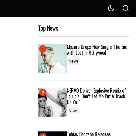
Supports
Parra For Cuva Releases New EP Mood
Top News
In C
Mazare Drops New Single ‘The End’
with Lost in Hollywood
News
NERVO Deliver Explosive Remix of
Jairic’s ‘Don’t Let Me Put A Track
On You’
News
Tobias Bergson Releases