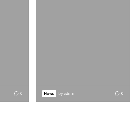
0
News
by
admin
0