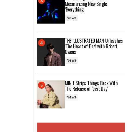
Mesmerizing New Single
‘Everything’
News
THE ILLUSTRATED MAN Unleashes
‘The Heart of Fire’ with Robert
Owens
News
MIN t Strips Things Back With
The Release of ‘Last Day’
News