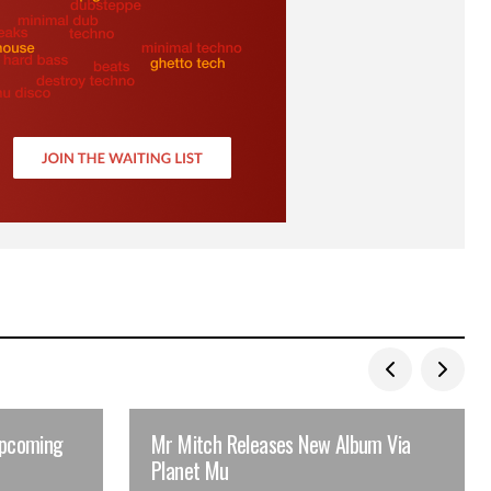
upcoming
Mr Mitch Releases New Album Via
Planet Mu