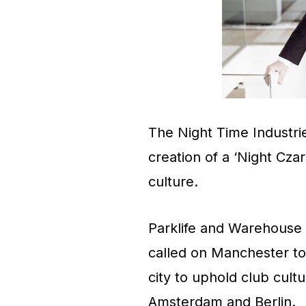
The Night Time Industrie
creation of a ‘Night Cza
culture.
Parklife and Warehouse
called on Manchester to
city to uphold club cultu
Amsterdam and Berlin.