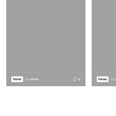
News
by
admin
0
News
by