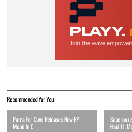
Submit Comment
Recommended for You
Parra For Cuva Releases New EP
Superpoze 
Mood In C
Haul ft. M