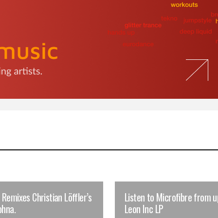
Remixes Christian Löffler’s
Listen to Microfibre from 
ohna.
Leon Inc LP