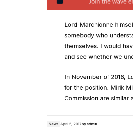
Lord-Marchionne himself i
somebody who understand
themselves. I would hav
and see whether we und
In November of 2016, 
for the position. Mirik 
Commission are similar 
News
April 5, 2017
by
admin