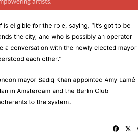
s eligible for the role, saying, “It’s got to be
s the city, and who is possibly an operator
e a conversation with the newly elected mayor
erstood each other.”
London mayor Sadiq Khan appointed Amy Lamé
Milan in Amsterdam and the Berlin Club
adherents to the system.