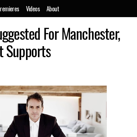
remieres
Videos
About
ight Czar Role Suggested For Manchester, Warehouse Project 
uggested For Manchester,
t Supports