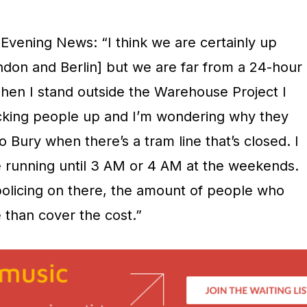
Evening News: “I think we are certainly up
London and Berlin] but we are far from a 24-hour
. When I stand outside the Warehouse Project I
picking people up and I’m wondering why they
o Bury when there’s a tram line that’s closed. I
be running until 3 AM or 4 AM at the weekends.
 policing on there, the amount of people who
 than cover the cost.”