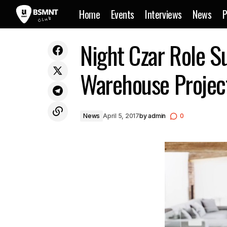
Home
Events
Interviews
News
P
Floating Points To Release
N
Night Czar Role S
News
Environmental Recording Project
Warehouse Projec
News
April 5, 2017
by
admin
0