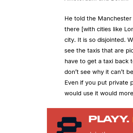
He told the Manchester 
there [with cities like 
city. It is so disjointed
see the taxis that are 
have to get a taxi back t
don’t see why it can’t 
Even if you put private
would use it would more