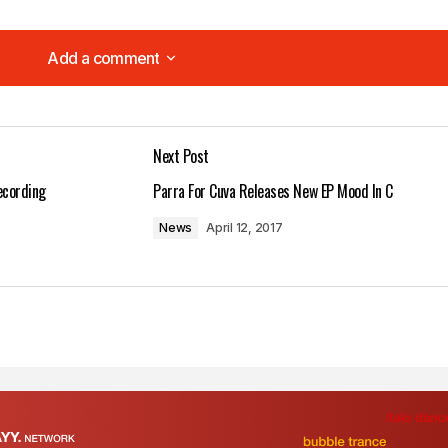
Add a comment
Add a comment
Next Post
lished.
Required fields are marked
*
ecording
Parra For Cuva Releases New EP Mood In C
News
April 12, 2017
Your E-mail
*
in this browser