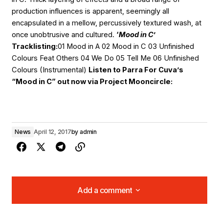
production influences is apparent, seemingly all
encapsulated in a mellow, percussively textured wash, at
once unobtrusive and cultured.
‘
Mood in C
’
Tracklisting:
01 Mood in A 02 Mood in C 03 Unfinished
Colours Feat Others 04 We Do 05 Tell Me 06 Unfinished
Colours (Instrumental)
Listen to Parra For Cuva’s
“Mood in C” out now via Project Mooncircle:
News
April 12, 2017
by
admin
Add a comment
Add a comment