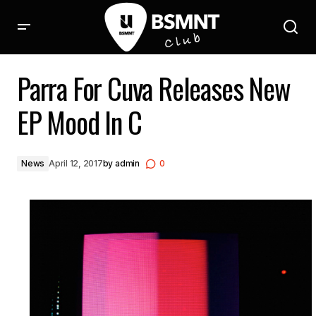
Parra For Cuva Releases New EP Mood In C
Parra For Cuva Releases New
EP Mood In C
News
April 12, 2017
by
admin
0