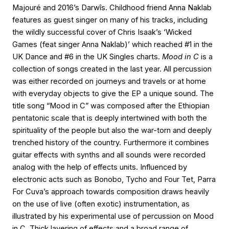
Majouré and 2016’s Darwîs. Childhood friend Anna Naklab
features as guest singer on many of his tracks, including
the wildly successful cover of Chris Isaak’s ‘Wicked
Games (feat singer Anna Naklab)’ which reached #1 in the
UK Dance and #6 in the UK Singles charts.
Mood in C
is a
collection of songs created in the last year. All percussion
was either recorded on journeys and travels or at home
with everyday objects to give the EP a unique sound. The
title song “Mood in C” was composed after the Ethiopian
pentatonic scale that is deeply intertwined with both the
spirituality of the people but also the war-torn and deeply
trenched history of the country. Furthermore it combines
guitar effects with synths and all sounds were recorded
analog with the help of effects units. Influenced by
electronic acts such as Bonobo, Tycho and Four Tet, Parra
For Cuva’s approach towards composition draws heavily
on the use of live (often exotic) instrumentation, as
illustrated by his experimental use of percussion on Mood
in C. Thick layering of effects and a broad range of