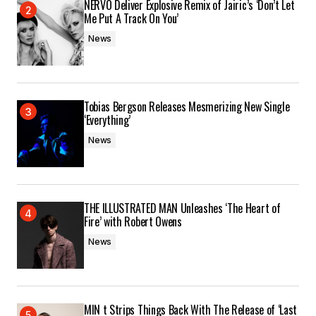
Submit Comment
NERVO Deliver Explosive Remix of Jairic’s ‘Don’t Let
Me Put A Track On You’
News
Tobias Bergson Releases Mesmerizing New Single
‘Everything’
News
THE ILLUSTRATED MAN Unleashes ‘The Heart of
Fire’ with Robert Owens
News
MIN t Strips Things Back With The Release of ‘Last