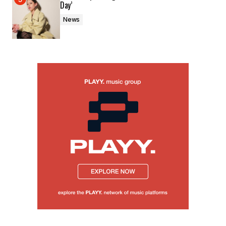
Day’
News