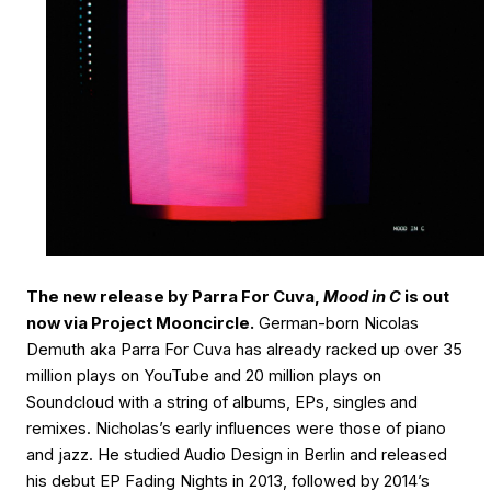
The new release by Parra For Cuva,
Mood in C
is out
now via Project Mooncircle.
German-born Nicolas
Demuth aka Parra For Cuva has already racked up over 35
million plays on YouTube and 20 million plays on
Soundcloud with a string of albums, EPs, singles and
remixes. Nicholas’s early influences were those of piano
and jazz. He studied Audio Design in Berlin and released
his debut EP Fading Nights in 2013, followed by 2014’s