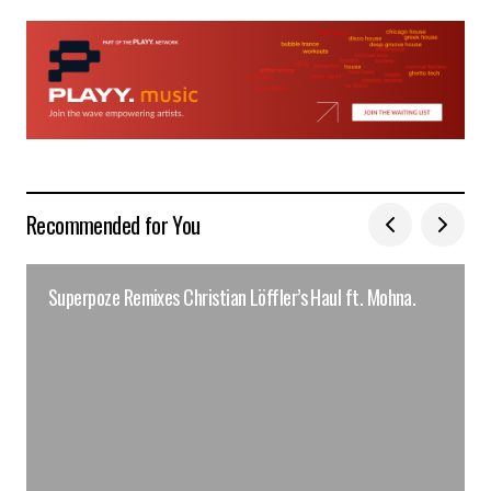
Recommended for You
Superpoze Remixes Christian Löffler’s Haul ft. Mohna.