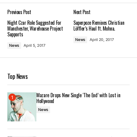
Previous Post
Next Post
Your email address will not be published.
Night Czar Role Suggested For
Superpoze Remixes Christian
Required fields are marked
*
Manchester, Warehouse Project
Löffler’s Haul ft. Mohna.
Supports
News
April 20, 2017
Comment
*
News
April 5, 2017
Top News
Your Name
*
Mazare Drops New Single ‘The End’ with Lost in
Your E-mail
*
Hollywood
News
Save my name, email, and website in this
browser for the next time I comment.