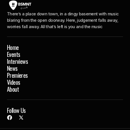
There’s a place down town, in a dingy basement with music
blaring from the open doorway. Here, judgement falls away,
worries fall away. All that’s left is you and the music
Home
Events
Interviews
News
Premieres
Videos
About
Follow Us