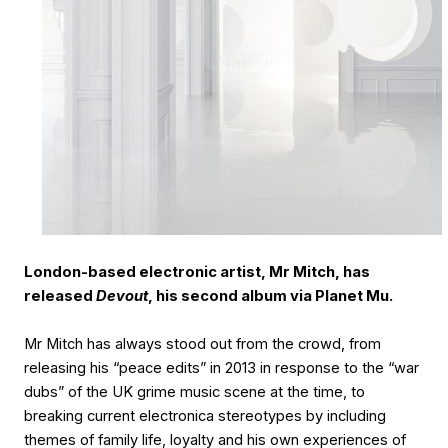
London-based electronic artist, Mr Mitch, has
released
Devout
, his second album via Planet Mu.
Mr Mitch has always stood out from the crowd, from
releasing his “peace edits” in 2013 in response to the “war
dubs” of the UK grime music scene at the time, to
breaking current electronica stereotypes by including
themes of family life, loyalty and his own experiences of