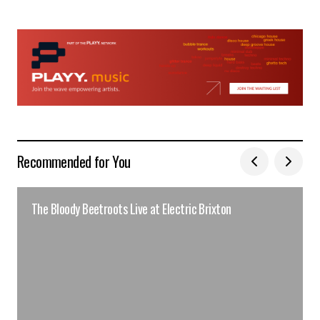
Recommended for You
The Bloody Beetroots Live at Electric Brixton