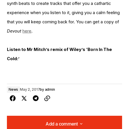
synth beats to create tracks that offer you a cathartic
experience when you listen to it, giving you a calm feeling
that you will keep coming back for. You can get a copy of
Devout
here
.
Listen to Mr Mitch’s remix of Wiley’s ‘Born In The
Cold:’
News
May 2, 2017
by
admin
Add a comment