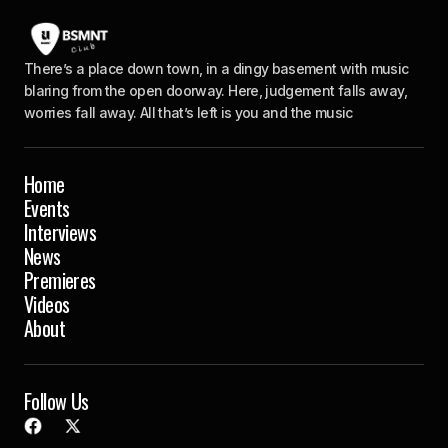
There’s a place down town, in a dingy basement with music
blaring from the open doorway. Here, judgement falls away,
worries fall away. All that’s left is you and the music
Home
Events
Interviews
News
Premieres
Videos
About
Follow Us