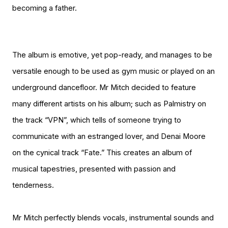
becoming a father.
The album is emotive, yet pop-ready, and manages to be
versatile enough to be used as gym music or played on an
underground dancefloor. Mr Mitch decided to feature
many different artists on his album; such as Palmistry on
the track “VPN”, which tells of someone trying to
communicate with an estranged lover, and Denai Moore
on the cynical track “Fate.” This creates an album of
musical tapestries, presented with passion and
tenderness.
Mr Mitch perfectly blends vocals, instrumental sounds and