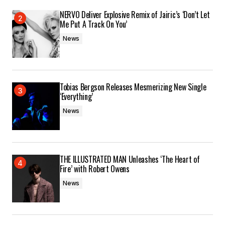
NERVO Deliver Explosive Remix of Jairic’s ‘Don’t Let
Submit Comment
Me Put A Track On You’
News
Tobias Bergson Releases Mesmerizing New Single
‘Everything’
News
THE ILLUSTRATED MAN Unleashes ‘The Heart of
Fire’ with Robert Owens
News