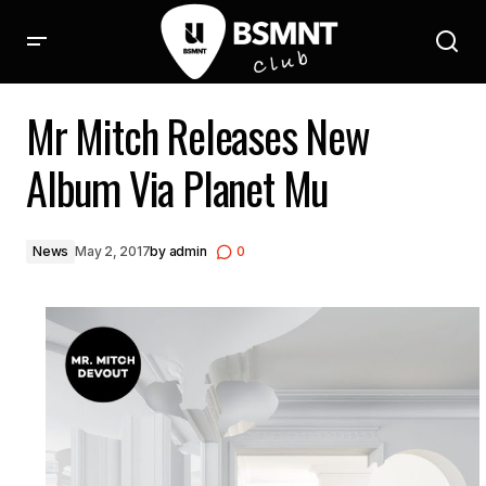
Mr Mitch Releases New Album Via Planet Mu
Mr Mitch Releases New
Album Via Planet Mu
News
May 2, 2017
by
admin
0