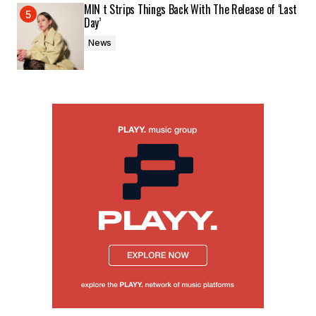
MIN t Strips Things Back With The Release of ‘Last
Day’
News