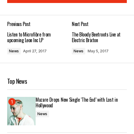
Add a comment
Previous Post
Next Post
Your email address will not be published.
Listen to Microfibre from
The Bloody Beetroots Live at
Required fields are marked
*
upcoming Leon Inc LP
Electric Brixton
News
April 27, 2017
News
May 5, 2017
Comment
*
Top News
Your Name
*
Mazare Drops New Single ‘The End’ with Lost in
Hollywood
Your E-mail
*
News
Save my name, email, and website in this
browser for the next time I comment.